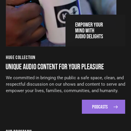
EMPOWER YOUR
MIND WITH
AUDIO DELIGHTS
HUGE COLLECTION
UNIQUE AUDIO CONTENT FOR YOUR PLEASURE
We committed in bringing the public a safe space, clean, and
respectful discussion on our shows and content to serve and
empower your lives, families, communities, and humanity.
PODCASTS