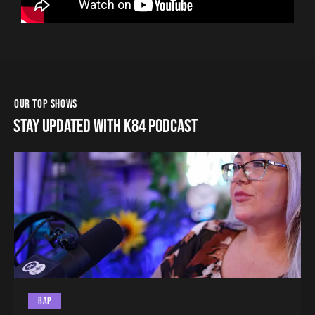
OUR TOP SHOWS
STAY UPDATED WITH K84 PODCAST
RAP