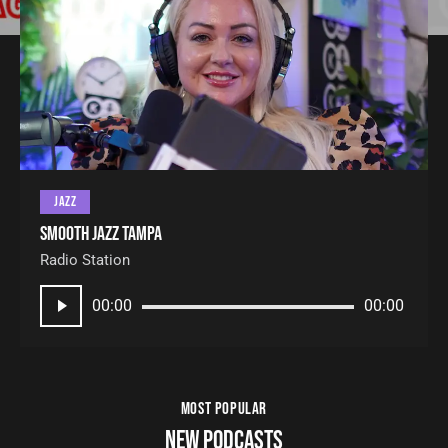
JAZZ
Smooth Jazz Tampa
Radio Station
Audio
00:00
00:00
Player
MOST POPULAR
NEW PODCASTS