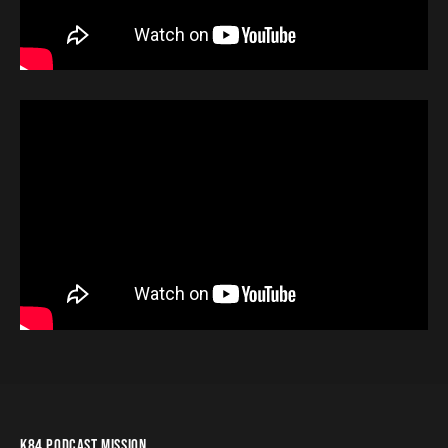
K84 PODCAST MISSION