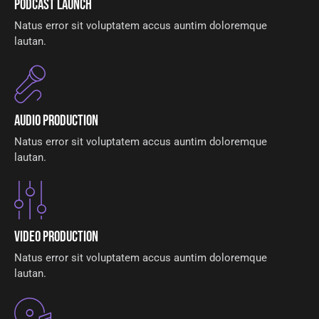
Podcast Launch
Natus error sit voluptatem accus auntim doloremque
lautan.
Audio Production
Natus error sit voluptatem accus auntim doloremque
lautan.
Video Production
Natus error sit voluptatem accus auntim doloremque
lautan.