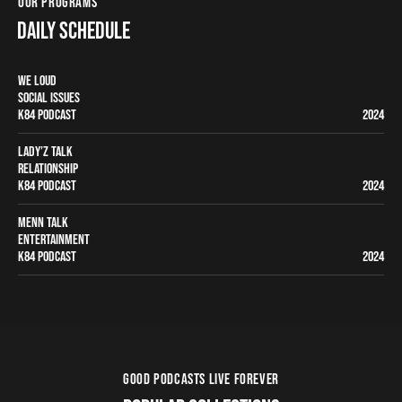
OUR PROGRAMS
DAILY SCHEDULE
WE LOUD
SOCIAL ISSUES
K84 PODCAST
2024
LADY’Z TALK
RELATIONSHIP
K84 PODCAST
2024
MENN TALK
ENTERTAINMENT
K84 PODCAST
2024
GOOD PODCASTS LIVE FOREVER