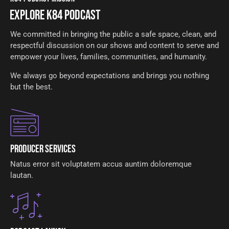
EXPLORE K84 PODCAST
We committed in bringing the public a safe space, clean, and
respectful discussion on our shows and content to serve and
empower your lives, families, communities, and humanity.
We always go beyond expectations and brings you nothing
but the best.
Producer Services
Natus error sit voluptatem accus auntim doloremque
lautan.