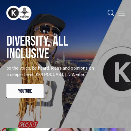
DIVERSITY, ALL
INCLUSIVE
be the voice, be heard, ideas and opinions on
a deeper level. K84 PODCAST, It’z A vibe.
YOUTUBE