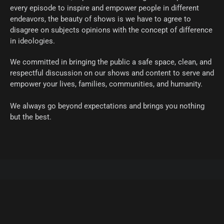
every episode to inspire and empower people in different
endeavors, the beauty of shows is we have to agree to
disagree on subjects opinions with the concept of difference
in ideologies.
We committed in bringing the public a safe space, clean, and
respectful discussion on our shows and content to serve and
empower your lives, families, communities, and humanity.
We always go beyond expectations and brings you nothing
but the best.