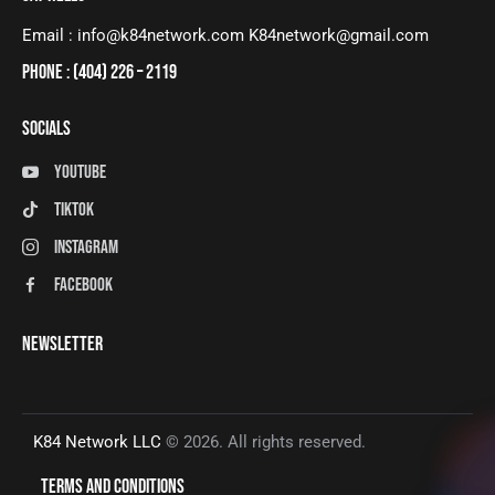
Email : info@k84network.com K84network@gmail.com
PHONE : (404) 226 – 2119
SOCIALS
Youtube
tiktok
instagram
facebook
NEWSLETTER
K84 Network LLC
© 2026. All rights reserved.
TERMS AND CONDITIONS