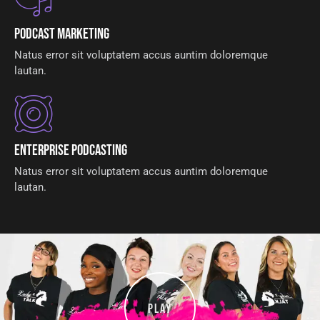
Podcast Marketing
Natus error sit voluptatem accus auntim doloremque
lautan.
Enterprise Podcasting
Natus error sit voluptatem accus auntim doloremque
lautan.
PLAY