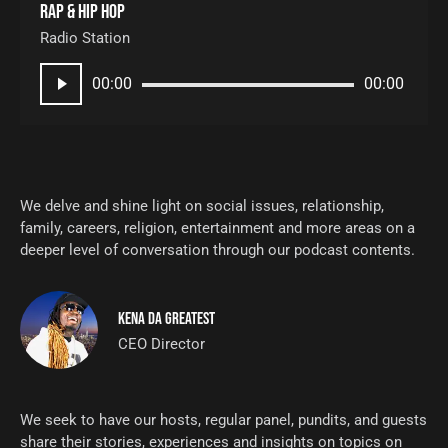
Rap & hip hop
Radio Station
Audio
00:00
00:00
Player
We delve and shine light on social issues, relationship,
family, careers, religion, entertainment and more areas on a
deeper level of conversation through our podcast contents.
KENA DA GREATEST
CEO Director
We seek to have our hosts, regular panel, pundits, and guests
share their stories, experiences and insights on topics on