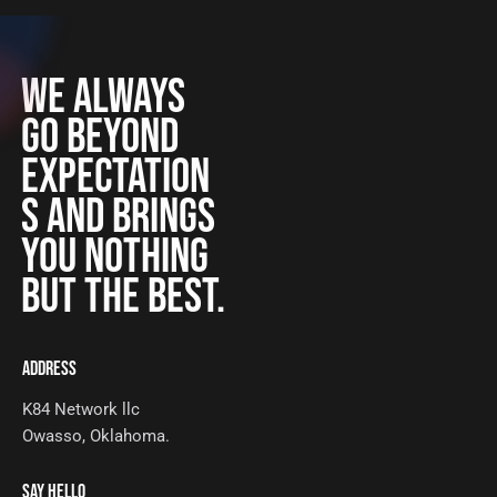
WE ALWAYS
GO BEYOND
EXPECTATION
S AND BRINGS
YOU NOTHING
BUT THE BEST.
ADDRESS
K84 Network llc
Owasso, Oklahoma.
SAY HELLO