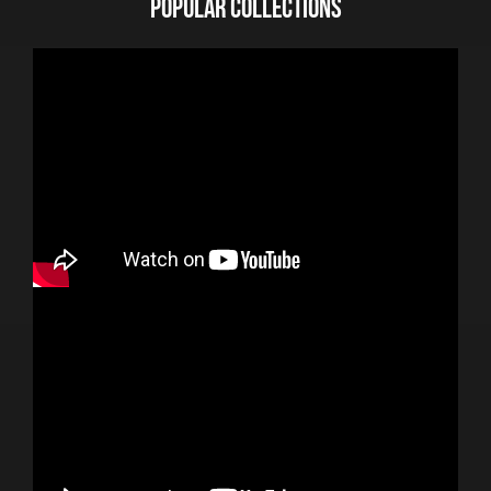
POPULAR COLLECTIONS