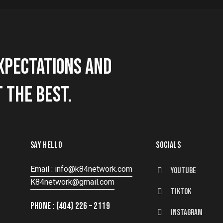
XPECTATIONS AND
 THE BEST.
SAY HELLO
SOCIALS
Email : info@k84network.com
Youtube
K84network@gmail.com
tiktok
PHONE : (404) 226 – 2119
instagram