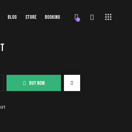
BLOG
STORE
BOOKING
0
RT
BUY NOW
irt