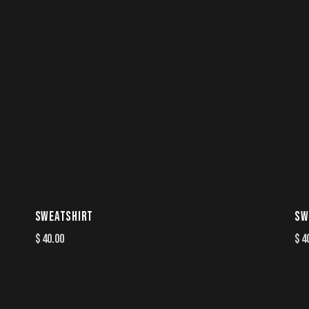
SWEATSHIRT
SW
$
40.00
$
4