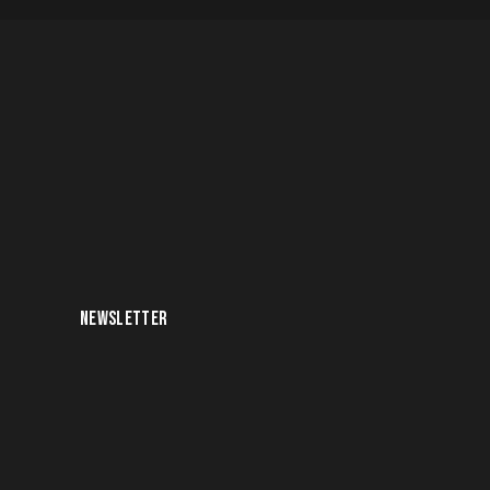
NEWSLETTER