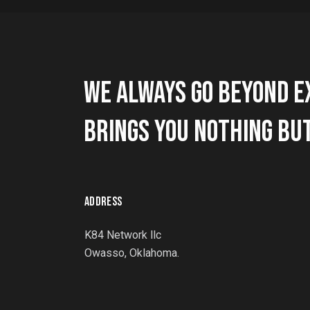
WE ALWAYS GO BEYOND E
BRINGS YOU NOTHING BUT
ADDRESS
K84 Network llc
Owasso, Oklahoma.