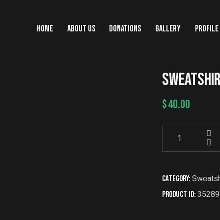
HOME
ABOUT US
DONATIONS
GALLERY
PROFILE
SWEATSHI
$
40.00
Category:
Sweatsh
Product ID:
35289