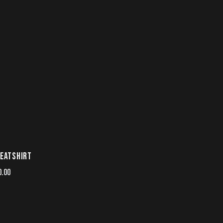
EATSHIRT
0.00