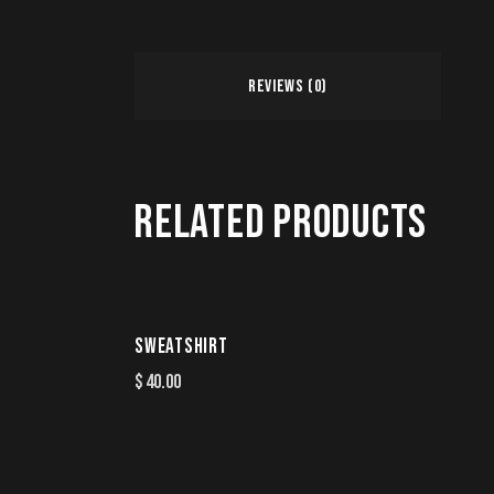
REVIEWS (0)
RELATED PRODUCTS
SWEATSHIRT
$
40.00